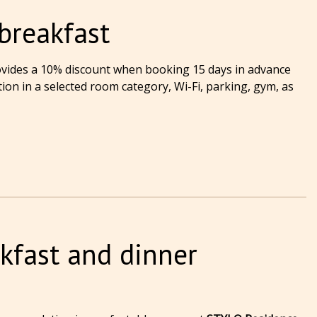
breakfast
vides a 10% discount when booking 15 days in advance
on in a selected room category, Wi-Fi, parking, gym, as
kfast and dinner