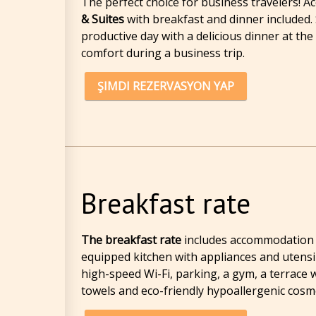
The perfect choice for business travelers!
& Suites
with breakfast and dinner included. 
productive day with a delicious dinner at th
comfort during a business trip.
ŞIMDI REZERVASYON YAP
Breakfast rate
The breakfast rate
includes accommodation in
equipped kitchen with appliances and utensils
high-speed Wi-Fi, parking, a gym, a terrace w
towels and eco-friendly hypoallergenic cosme