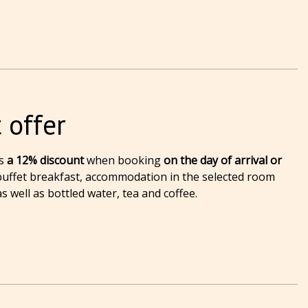
 offer
s
a 12% discount
when booking
on the day of arrival or
 buffet breakfast, accommodation in the selected room
s well as bottled water, tea and coffee.