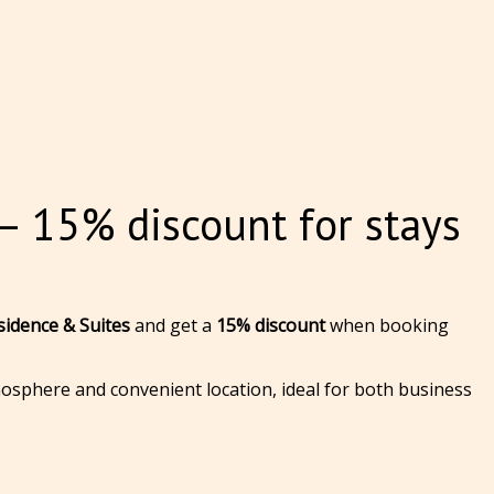
 15% discount for stays
idence & Suites
and get a
15% discount
when booking
osphere and convenient location, ideal for both business