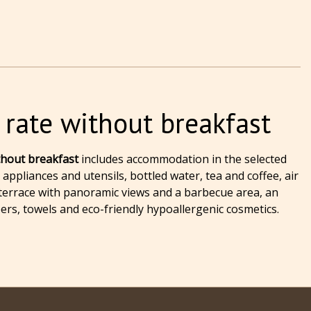
 rate without breakfast
ithout breakfast
includes accommodation in the selected
appliances and utensils, bottled water, tea and coffee, air
 a terrace with panoramic views and a barbecue area, an
pers, towels and eco-friendly hypoallergenic cosmetics.