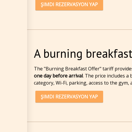
ŞIMDI REZERVASYON YAP
A burning breakfast
The "Burning Breakfast Offer" tariff
provide
one day before arrival
. The price includes a
category, Wi-Fi, parking, access to the gym, a
ŞIMDI REZERVASYON YAP