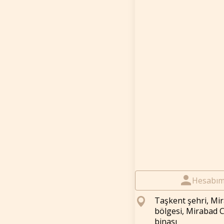
Hesabı
Taşkent şehri, Mi
bölgesi, Mirabad 
binası