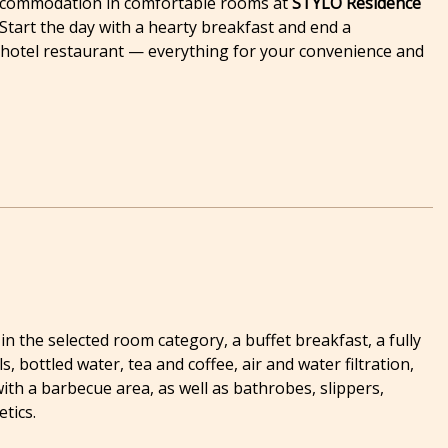
 Accommodation in comfortable rooms at
STYLO Residence
Start the day with a hearty breakfast and end a
e hotel restaurant — everything for your convenience and
 the selected room category, a buffet breakfast, a fully
, bottled water, tea and coffee, air and water filtration,
ith a barbecue area, as well as bathrobes, slippers,
tics.