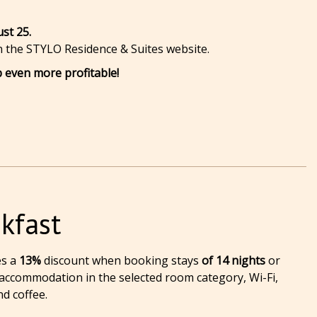
ust 25.
on the STYLO Residence & Suites website.
 even more profitable!
kfast
es a
13%
discount when booking stays
of 14 nights
or
 accommodation in the selected room category, Wi-Fi,
nd coffee.