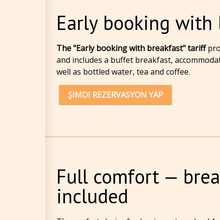
Early booking with 
The "Early booking with breakfast" tariff
pro
and includes a buffet breakfast, accommodati
well as bottled water, tea and coffee.
ŞIMDI REZERVASYON YAP
Full comfort — brea
included