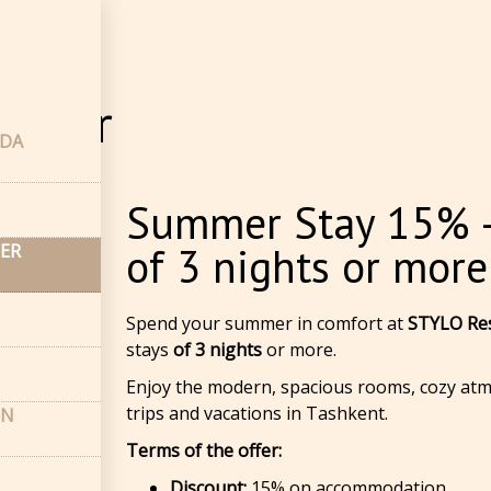
fler
lifler
NDA
Summer Stay 15% —
of 3 nights or more
LER
Spend your summer in comfort at
STYLO Res
stays
of 3 nights
or more.
Enjoy the modern, spacious rooms, cozy atm
trips and vacations in Tashkent.
ON
Terms of the offer:
Discount:
15% on accommodation