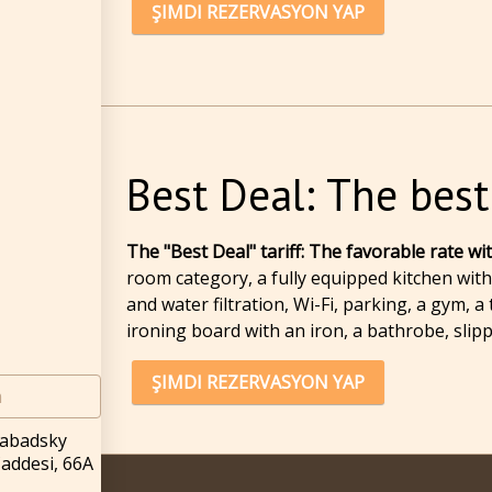
ŞIMDI REZERVASYON YAP
Best Deal: The best
The "Best Deal" tariff: The favorable rate w
room category, a fully equipped kitchen with 
and water filtration, Wi-Fi, parking, a gym,
ironing board with an iron, a bathrobe, slip
ŞIMDI REZERVASYON YAP
m
rabadsky
Caddesi, 66A