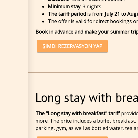
Minimum stay:
3 nights
The tariff period
is from
July 21 to Aug
The offer is valid for direct bookings 
Book in advance and make your summer trip
ŞIMDI REZERVASYON YAP
Long stay with brea
The "Long stay with breakfast" tariff
provid
more. The price includes a buffet breakfast,
parking, gym, as well as bottled water, tea a