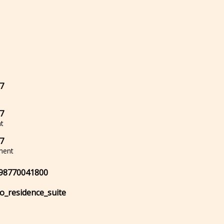
7
7
t
7
ment
98770041800
lo_residence_suite