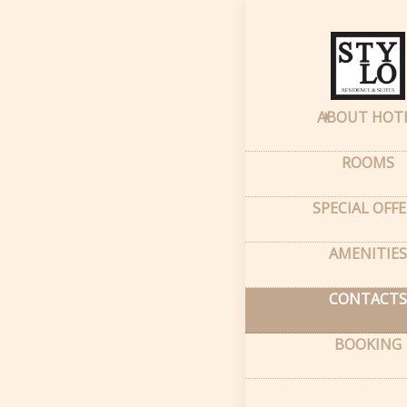
Home
–
Conta
Cont
ABOUT HOT
66A M
ROOMS
Tash
SPECIAL OFF
GPS c
Latitu
Longi
AMENITIES
CONTACTS
BOOKING
info
Conta