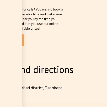
 busy? No time for calls? You wish to book a
n the soonest possible time and make sure
om will be ready for you by the time you
? We recommend that you use our online
g with best available prices!
OOK NOW
ion and directions
 Street, Mirabad district, Tashkent