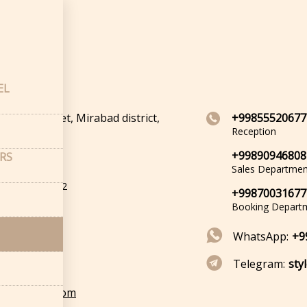
cts
acts
EL
irabad Street, Mirabad district,
+99855520677
kent
Reception
+99890946808
ERS
oordinates
Sales Departmen
de: 41.291504
tude: 69.271742
+99870031677
Booking Depart
WhatsApp:
+9
Telegram:
sty
@bookstylo.com
cts